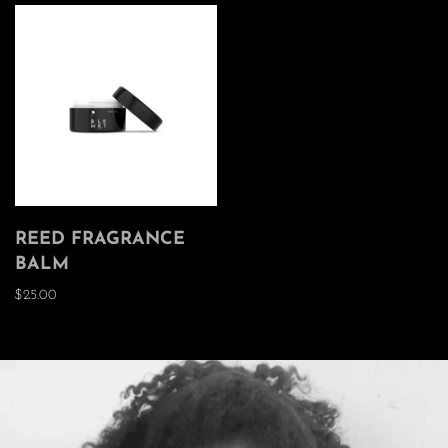
REED FRAGRANCE
BALM
$25.00