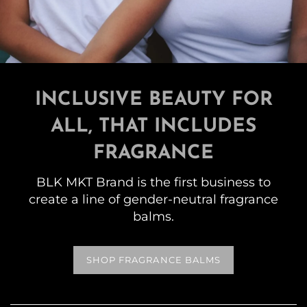
INCLUSIVE BEAUTY FOR
ALL, THAT INCLUDES
FRAGRANCE
BLK MKT Brand is the first business to
create a line of gender-neutral fragrance
balms.
SHOP FRAGRANCE BALMS