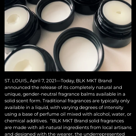
ST. LOUIS., April 7, 2021—Today, BLK MKT Brand
announced the release of its completely natural and
unique, gender-neutral fragrance balms available in a
solid scent form. Traditional fragrances are typically only
available in a liquid, with varying degrees of intensity
using a base of perfume oil mixed with alcohol, water, or
chemical additives. “BLK MKT Brand solid fragrances
are made with all-natural ingredients from local artisans
and designed with the wearer, the underrepresented