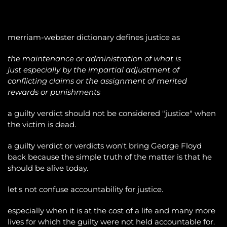
merriam-webster dictionary defines justice as
the maintenance or administration of what is
just especially by the impartial adjustment of
conflicting claims or the assignment of merited
rewards or punishments
a guilty verdict should not be considered "justice" when
the victim is dead.
a guilty verdict or verdicts won't bring George Floyd
back because the simple truth of the matter is that he
should be alive today.
let's not confuse accountability for justice.
especially when it is at the cost of a life and many more
lives for which the guilty were not held accountable for.