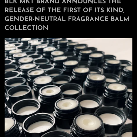
BLK MKT BRAND ANNOUNCES THE
RELEASE OF THE FIRST OF ITS KIND,
GENDER-NEUTRAL FRAGRANCE BALM
COLLECTION