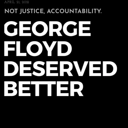
APRIL 21, 2021
NOT JUSTICE, ACCOUNTABILITY.