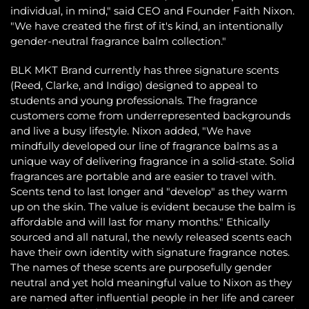
individual, in mind," said CEO and Founder Faith Nixon.
"We have created the first of it's kind, an intentionally
gender-neutral fragrance balm collection."
BLK MKT Brand currently has three signature scents
(Reed, Clarke, and Indigo) designed to appeal to
students and young professionals. The fragrance
customers come from underrepresented backgrounds
and live a busy lifestyle. Nixon added, "We have
mindfully developed our line of fragrance balms as a
unique way of delivering fragrance in a solid-state. Solid
fragrances are portable and are easier to travel with.
Scents tend to last longer and "develop" as they warm
up on the skin. The value is evident because the balm is
affordable and will last for many months." Ethically
sourced and all natural, the newly released scents each
have their own identity with signature fragrance notes.
The names of these scents are purposefully gender
neutral and yet hold meaningful value to Nixon as they
are named after influential people in her life and career