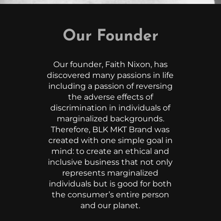
Our Founder
Our founder, Faith Nixon, has
discovered many passions in life
including a passion of reversing
the adverse effects of
discrimination in individuals of
marginalized backgrounds.
Therefore, BLK MKT Brand was
created with one simple goal in
mind: to create an ethical and
inclusive business that not only
represents marginalized
individuals but is good for both
the consumer’s entire person
and our planet.