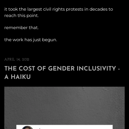
it took the largest civil rights protests in decades to
reach this point.
remember that.
the work has just begun.
APRIL 14, 2021
THE COST OF GENDER INCLUSIVITY -
A HAIKU