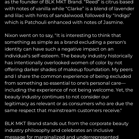
as the founder of BLK MKT Brand. “Reed” is citrus based
with notes of vanilla while “Clarke” is a blend of lavender
and lilac with hints of sandalwood, followed by “Indigo”
which is Patchouli enhanced with notes of Jasmine.
Nixon went on to say, "It is interesting to think that
something as simple as a brand excluding a person's
identity can have such a negative impact on an
individual's self-esteem. The beauty industry historically
has intentionally overlooked women of color by not
offering darker shades of makeup foundation. My peers
and I share the common experience of being excluded
from something so essential to one's personal care—
including the experience of not being welcome. Yet, the
beauty industry continues to not consider our
legitimacy as relevant or as consumers who are due the
same respect that mainstream customers receive."
BLK MKT Brand stands out from the corporate beauty
industry philosophy and celebrates an inclusive
message for marginalized and underrepresented