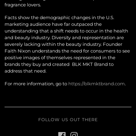
fragrance lovers.
Facts show the demographic changes in the U.S.
marketing audience have far outpaced the
understanding that a shift needs to occur in the health
and beauty industry. Diversity and representation are
severely lacking within the beauty industry. Founder
Faith Nixon understands the need for consumers to see
positive images of themselves represented in the
brands they buy and created BLK MKT Brand to
address that need.
For more information, go to
https://blkmktbrand.com
.
FOLLOW US OUT THERE