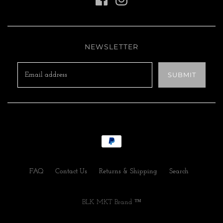
NEWSLETTER
FAQ
Contact Us
Returns & Shipping
Search
BLK MKT Brand ™