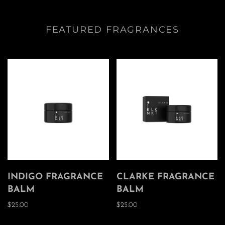
FEATURED FRAGRANCES
INDIGO FRAGRANCE
CLARKE FRAGRANCE
BALM
BALM
$25.00
$25.00