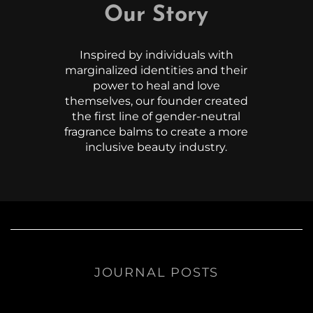
Our Story
Inspired by individuals with
marginalized identities and their
power to heal and love
themselves, our founder created
the first line of gender-neutral
fragrance balms to create a more
inclusive beauty industry.
JOURNAL POSTS