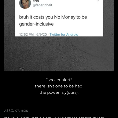
*spoiler alert*
there isn't one to be had
the power is y(ours).
APRIL 07, 2021