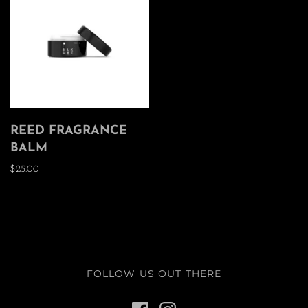
REED FRAGRANCE
BALM
$25.00
FOLLOW US OUT THERE