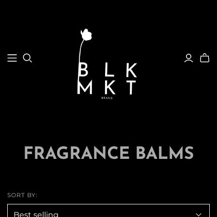
FRAGRANCE BALMS
SORT BY: