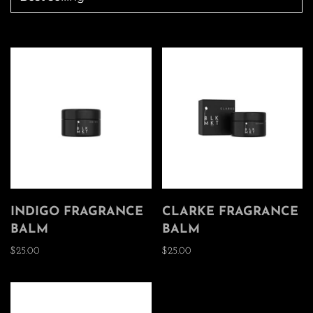
INDIGO FRAGRANCE
CLARKE FRAGRANCE
BALM
BALM
$25.00
$25.00