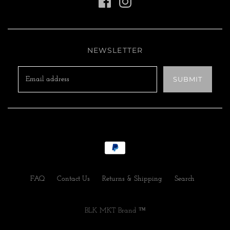
NEWSLETTER
FAQ
Contact Us
Returns & Shipping
Search
BLK MKT Brand ™